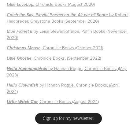
Chronicle Books (August 2020)
Little Lovebug
,
by Robert
Catch the Sky: Playful Poems on the Air we all Share
Heidbreder, Greystone Books (September 202
0)
by Leisa Stewart-Sharpe, Puffin Books (November
Blue Planet II
2020)
Chronicle Books (October 2021)
Christmas Mouse,
,
Chronicle Books, (September 2022)
Little Ghostie
by Hannah Rogge, Chronicle Books, (May
Hello Hummingbirds
2023)
by Hannah Rogge, Chronicle Books, (April
Hello Clownfish
2024)
, Chronicle Books (August 2024)
Little Witch Cat
Sign up for my newsletter!