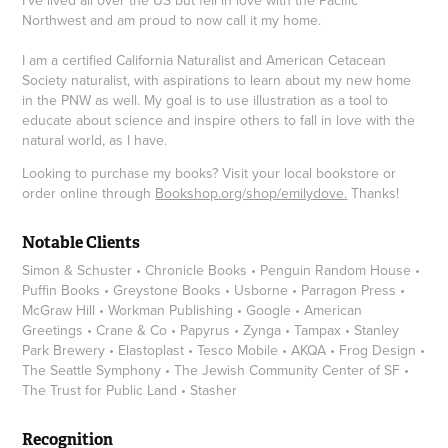
Northwest and am proud to now call it my home.
I am a certified California Naturalist and American Cetacean
Society naturalist, with aspirations to learn about my new home
in the PNW as well. My goal is to use illustration as a tool to
educate about science and inspire others to fall in love with the
natural world, as I have.
Looking to purchase my books? Visit your local bookstore or
order online through
Bookshop.org/shop/emilydove
.
Thanks!
Notable Clients
Simon & Schuster • Chronicle Books • Penguin Random House •
Puffin Books • Greystone Books • Usborne • Parragon Press •
McGraw Hill • Workman Publishing • Google • American
Greetings • Crane & Co • Papyrus • Zynga • Tampax • Stanley
Park Brewery • Elastoplast • Tesco Mobile • AKQA • Frog Design •
The Seattle Symphony • The Jewish Community Center of SF •
The Trust for Public Land • Stasher
Recognition