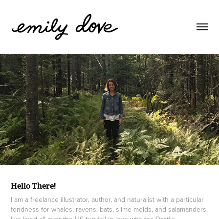
Hello There!
I am a freelance illustrator, author, and naturalist with a particular
fondness for whales, ravens, bats, slime molds, and salamanders.
I've lived all over the US but fell in love with the Pacific