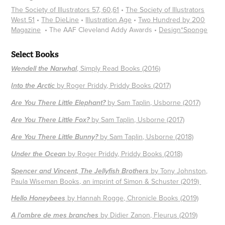
The Society of Illustrators 57, 60,61
•
The Society of Illustrators
West 51
•
The DieLine
•​​​​​​​
Illustration Age
•
Two Hundred by 200
Magazine
• The AAF Cleveland Addy Awards • ​​​​​​​
Design*Sponge
Select Books
, Simply Read Books (2016)
Wendell the Narwhal
by Roger Priddy, Priddy Books (2017)
Into the Arctic
by Sam Taplin, Usborne (2017)
Are You There Little Elephant?
by Sam Taplin, Usborne (2017)
Are You There Little Fox?
by Sam Taplin, Usborne (2018)
Are You There Little Bunny?
by Roger Priddy, Priddy Books (2018)
Under the Ocean
by Tony Johnston,
Spencer and Vincent, The Jellyfish Brothers
Paula Wiseman Books, an imprint of Simon & Schuster (2019)
by Hannah Rogge, Chronicle Books (2019)
Hello Honeybees
by Didier Zanon, Fleurus (2019)
A l'ombre de mes branches