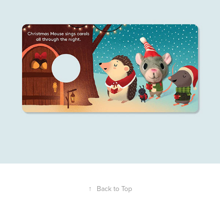
↑
Back to Top