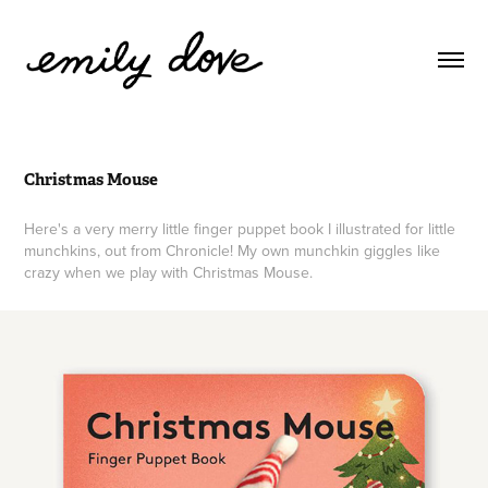
Christmas Mouse
Here's a very merry little finger puppet book I illustrated for little
munchkins, out from Chronicle! My own munchkin giggles like
crazy when we play with Christmas Mouse.