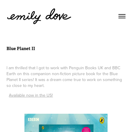
Blue Planet II
I am thrilled that I got to work with Penguin Books UK and BBC
Earth on this companion non-fiction picture book for the Blue
Planet II series! It was a dream come true to work on something
so close to my heart.
A
vailable now
​ in the US!