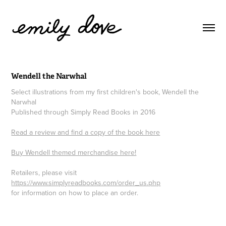
Wendell the Narwhal
Select illustrations from my first children's book, Wendell the
Narwhal
Published through Simply Read Books in 2016
Read a review and find a copy of the book here
Buy Wendell themed merchandise here!
Retailers, please visit
https://www.simplyreadbooks.com/order_us.php
for information on how to place an order.