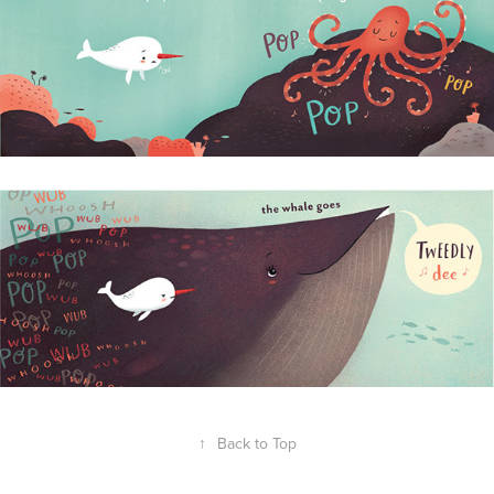
↑
Back to Top