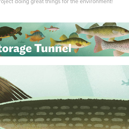
oject doing great things for the environment!