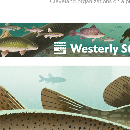
Cleveland organizations on a pr