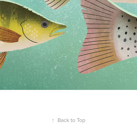
↑
Back to Top