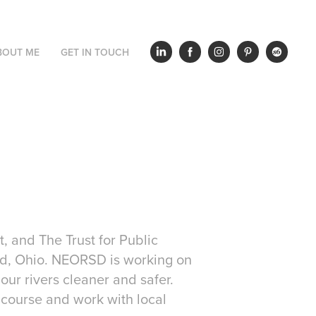
BOUT ME
GET IN TOUCH
, and The Trust for Public
and, Ohio. NEORSD is working on
our rivers cleaner and safer.
t course and work with local