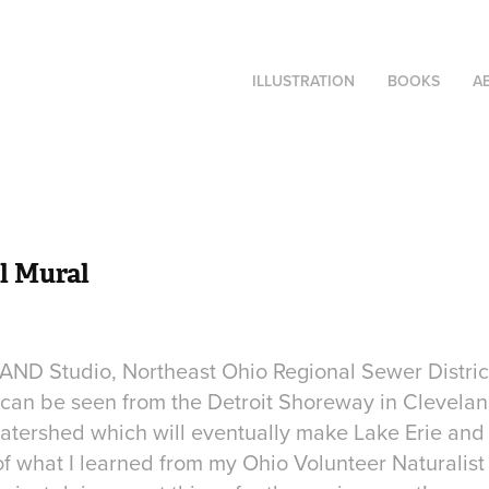
ILLUSTRATION
BOOKS
A
l Mural
 LAND Studio, Northeast Ohio Regional Sewer District
t can be seen from the Detroit Shoreway in Clevel
watershed which will eventually make Lake Erie and 
 of what I learned from my Ohio Volunteer Naturalis