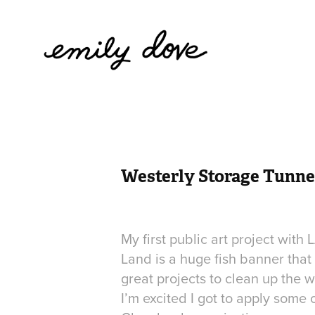
Westerly Storage Tunne
My first public art project with
Land is a huge fish banner tha
great projects to clean up the 
I’m excited I got to apply some